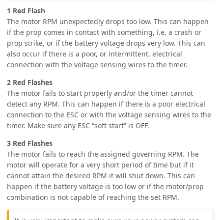
1 Red Flash
The motor RPM unexpectedly drops too low. This can happen
if the prop comes in contact with something, i.e. a crash or
prop strike, or if the battery voltage drops very low. This can
also occur if there is a poor, or intermittent, electrical
connection with the voltage sensing wires to the timer.
2 Red Flashes
The motor fails to start properly and/or the timer cannot
detect any RPM. This can happen if there is a poor electrical
connection to the ESC or with the voltage sensing wires to the
timer. Make sure any ESC “soft start” is OFF.
3 Red Flashes
The motor fails to reach the assigned governing RPM. The
motor will operate for a very short period of time but if it
cannot attain the desired RPM it will shut down. This can
happen if the battery voltage is too low or if the motor/prop
combination is not capable of reaching the set RPM.