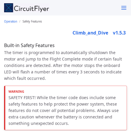
Operation
Safety Features
Climb_and_Dive    v1.5.3
Built-in Safety Features
The timer is programmed to automatically shutdown the
motor and jump to the Flight Complete mode if certain fault
conditions are detected. After the motor stops the onboard
LED will flash a number of times every 3 seconds to indicate
which fault occurred.
SAFETY FIRST! While the timer code does include some
safety features to help protect the power system, these
features do not cover
all
potential problems. Always use
extra caution whenever the battery is connected and
something unexpected occurs.